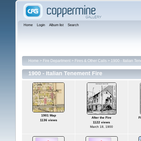
Home
Login
Album list
Search
Home
>
Fire Department
>
Fires & Other Calls
>
1900 - Italian Te
1900 - Italian Tenement Fire
1901 Map
After the Fire
F
1136 views
1122 views
March 18, 1900