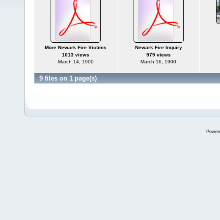
More Newark Fire Victims
Newark Fire Inquiry
1013 views
979 views
March 14, 1900
March 16, 1900
9 files on 1 page(s)
Power