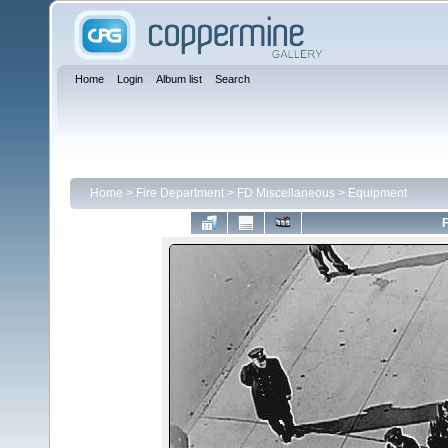
Home
Login
Album list
Search
Home
>
Fire Department
>
FD Miscellaneous
>
Equipment
F