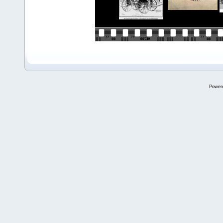
Power