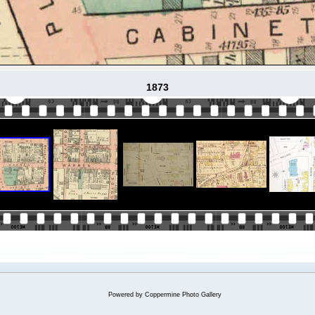
1873
Powered by
Coppermine Photo Gallery