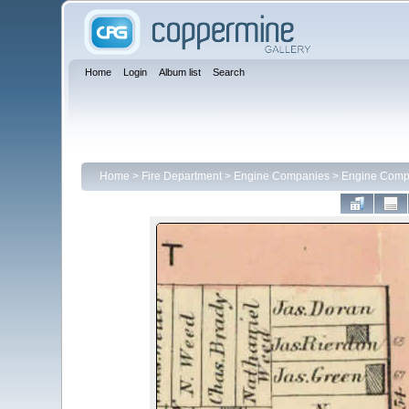
Home
Login
Album list
Search
Home
>
Fire Department
>
Engine Companies
>
Engine Comp