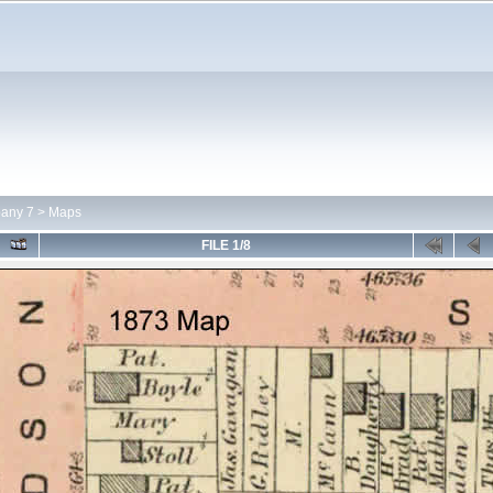
any 7
>
Maps
FILE 1/8