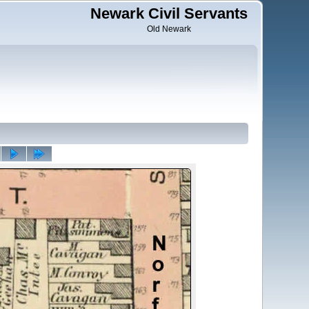
Newark Civil Servants
Old Newark