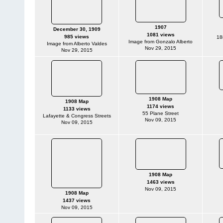
1907
December 30, 1909
1081 views
985 views
18
Image from Gonzalo Alberto
Image from Alberto Valdes
Nov 29, 2015
Nov 29, 2015
1908 Map
1908 Map
1174 views
1133 views
55 Plane Street
Lafayette & Congress Streets
Nov 09, 2015
Nov 09, 2015
1908 Map
1463 views
Nov 09, 2015
1908 Map
1437 views
Nov 09, 2015