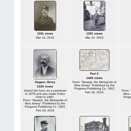
1181 views
1281 views
Mar 14, 2016
Mar 10, 2016
Part 2
1406 views
Hopper, Henry
From: "Newark, the Metropolis of
New Jersey" Published by the
1320 views
Progress Publishing Co. 1901
Joined the force as a patrolman
From: 
Feb 18, 2016
in 1878 and was made Police
New J
Chief in 1887.
Progr
From: "Newark, the Metropolis of
New Jersey" Published by the
Progress Publishing Co. 1901
Feb 18, 2016