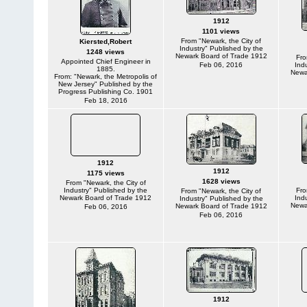
1912
1101 views
From "Newark, the City of
Kiersted,Robert
Industry" Published by the
1248 views
Newark Board of Trade 1912
Fro
Appointed Chief Engineer in
Feb 06, 2016
Ind
1885.
Newa
From: "Newark, the Metropolis of
New Jersey" Published by the
Progress Publishing Co. 1901
Feb 18, 2016
1912
1912
1175 views
1628 views
From "Newark, the City of
Industry" Published by the
Fro
From "Newark, the City of
Newark Board of Trade 1912
Ind
Industry" Published by the
Newa
Newark Board of Trade 1912
Feb 06, 2016
Feb 06, 2016
1912