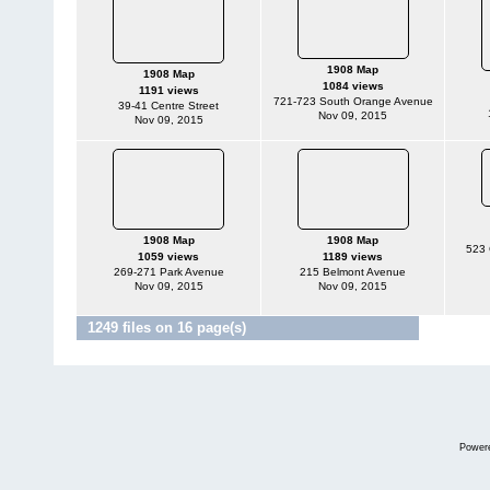
1908 Map
1908 Map
1084 views
1191 views
721-723 South Orange Avenue
39-41 Centre Street
Nov 09, 2015
Nov 09, 2015
1908 Map
1908 Map
523 
1059 views
1189 views
269-271 Park Avenue
215 Belmont Avenue
Nov 09, 2015
Nov 09, 2015
1249 files on 16 page(s)
Jump to p
Power