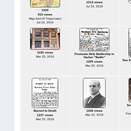
1214 views
Jul 24, 2016
1930
915 views
Map from Al Trojanowicz
Jul 24, 2016
1152 views
Fireboats Defy Battleship in
Mar 25, 2016
Harbor "Battle"
Two S
1205 views
Mar 25, 2016
Se
Burned to Death
1266 views
Fro
Mar 22, 2016
1237 views
Mar 25, 2016