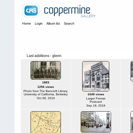
Home
Login
Album list
Search
Last additions - glenn
1883
1256 views
Photo from The Bancroft Library,
University of California, Berkeley
1049 views
Oct 08, 2016
Larger Format
Postcard
Sep 18, 2016