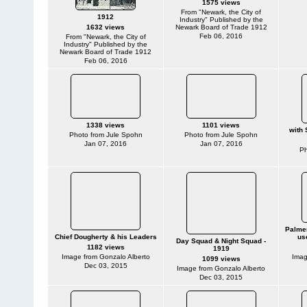
1575 views
From "Newark, the City of
1912
Industry" Published by the
1632 views
Newark Board of Trade 1912
Feb 06, 2016
From "Newark, the City of
Industry" Published by the
Newark Board of Trade 1912
Feb 06, 2016
1338 views
1101 views
with 
Photo from Jule Spohn
Photo from Jule Spohn
Jan 07, 2016
Jan 07, 2016
Ph
Palmer
Chief Dougherty & his Leaders
us
Day Squad & Night Squad -
1182 views
1919
Image from Gonzalo Alberto
Imag
1099 views
Dec 03, 2015
Image from Gonzalo Alberto
Dec 03, 2015