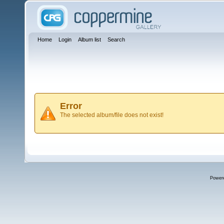
Home
Login
Album list
Search
Error
The selected album/file does not exist!
Power